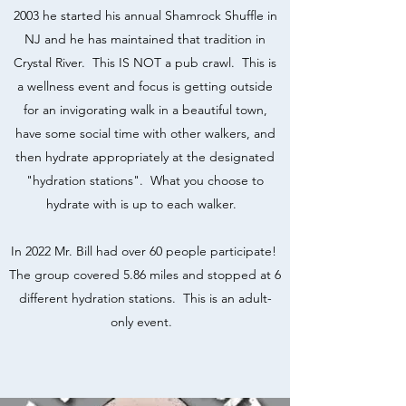
2003 he started his annual Shamrock Shuffle in
NJ and he has maintained that tradition in
Crystal River. This IS NOT a pub crawl. This is
a wellness event and focus is getting outside
for an invigorating walk in a beautiful town,
have some social time with other walkers, and
then hydrate appropriately at the designated
"hydration stations". What you choose to
hydrate with is up to each walker.
In 2022 Mr. Bill had over 60 people participate!
The group covered 5.86 miles and stopped at 6
different hydration stations. This is an adult-
only event.