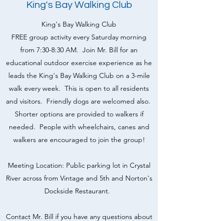
King's Bay Walking Club
King's Bay Walking Club
FREE group activity every Saturday morning
from 7:30-8:30 AM. Join Mr. Bill for an
educational outdoor exercise experience as he
leads the King's Bay Walking Club on a 3-mile
walk every week. This is open to all residents
and visitors. Friendly dogs are welcomed also.
Shorter options are provided to walkers if
needed. People with wheelchairs, canes and
walkers are encouraged to join the group!
Meeting Location: Public parking lot in Crystal
River across from Vintage and 5th and Norton's
Dockside Restaurant.
Contact Mr. Bill if you have any questions about