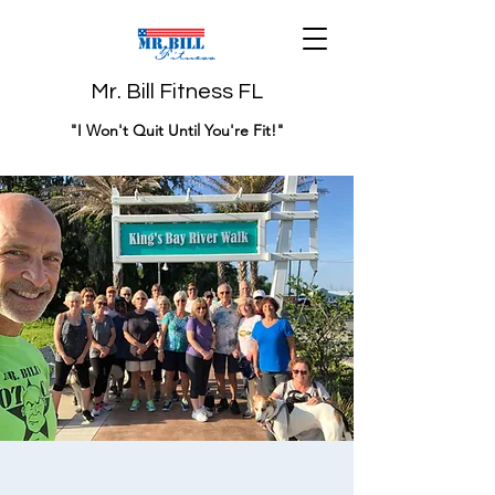
Mr. Bill Fitness FL
"I Won't Quit Until You're Fit!"