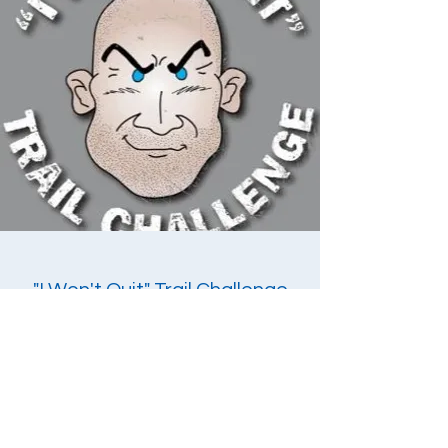
"I Won't Quit" Trail Challenge
Mr. Bill has created his own unique race that
will give participants a challenge unlike other
races. The "I Won't Quit" Trail Challenge is
held twice each year. Each race has a different
format and challenge. Participants will not