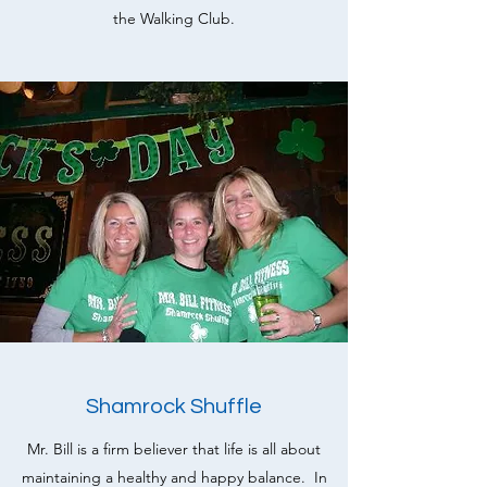
the Walking Club.
Shamrock Shuffle
Mr. Bill is a firm believer that life is all about
maintaining a healthy and happy balance. In